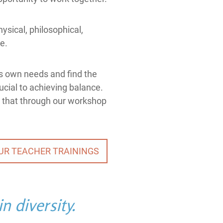
ysical, philosophical,
ce.
e's own needs and find the
rucial to achieving balance.
 that through our workshop
UR TEACHER TRAININGS
n diversity.