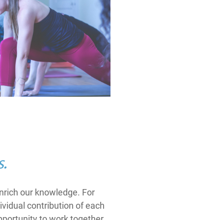
s.
enrich our knowledge. For
ividual contribution of each
portunity to work together.