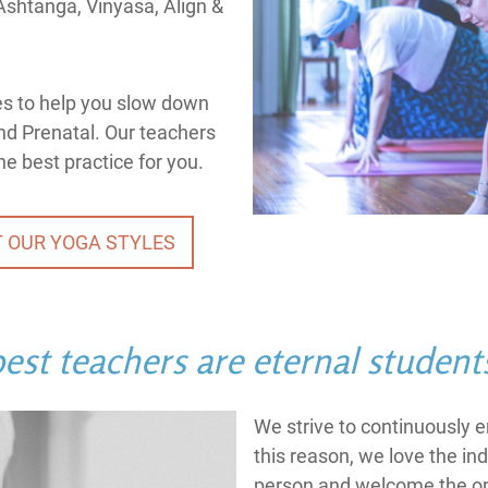
Ashtanga, Vinyasa, Align &
es to help you slow down
and Prenatal. Our teachers
he best practice for you.
 OUR YOGA STYLES
est teachers are eternal student
We strive to continuously 
this reason, we love the ind
person and welcome the op