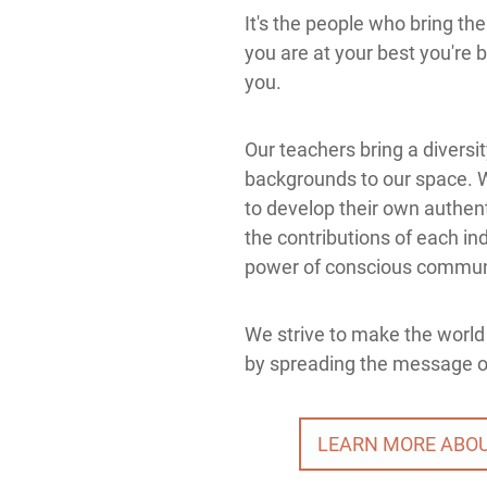
It's the people who bring th
you are at your best you're 
you.
Our teachers bring a diversi
backgrounds to our space. 
to develop their own authent
the contributions of each ind
power of conscious commun
We strive to make the world 
by spreading the message of
LEARN MORE ABO