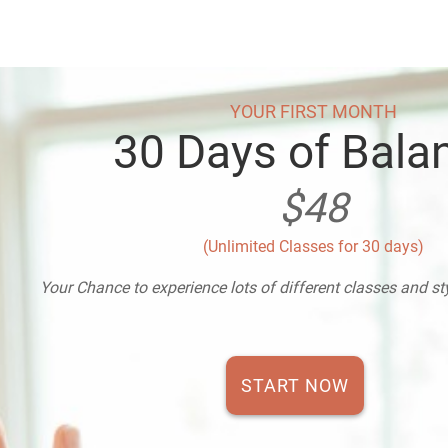
YOUR FIRST MONTH
30 Days of Bala
$48
(Unlimited Classes for 30 days)
Your Chance to experience lots of different classes and s
START NOW