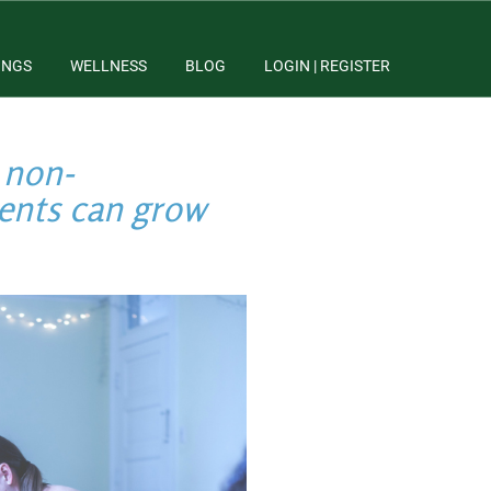
INGS
WELLNESS
BLOG
LOGIN | REGISTER
 non-
dents can grow