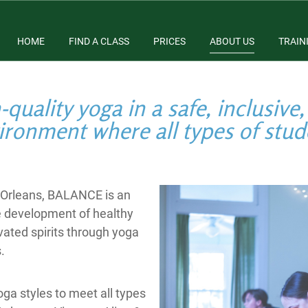
HOME
FIND A CLASS
PRICES
ABOUT US
TRAIN
quality yoga in a safe, inclusive,
ironment where all types of stu
w Orleans, BALANCE is an
e development of healthy
vated spirits through yoga
.
ga styles to meet all types