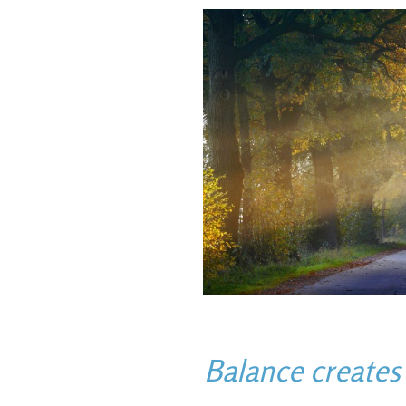
Balance create