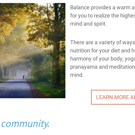
Balance provides a warm a
for you to realize the highe
mind and spirit.
There are a variety of ways
nutrition for your diet and 
harmony of your body; yoga
pranayama and meditation t
mind.
LEARN MORE A
s community.