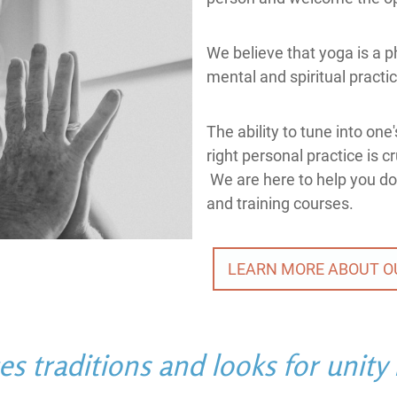
We believe that yoga is a ph
mental and spiritual practi
The ability to tune into on
right personal practice is c
We are here to help you do
and training courses.
LEARN MORE ABOUT O
 traditions and looks for unity i