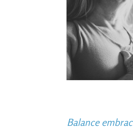
Balance embraces