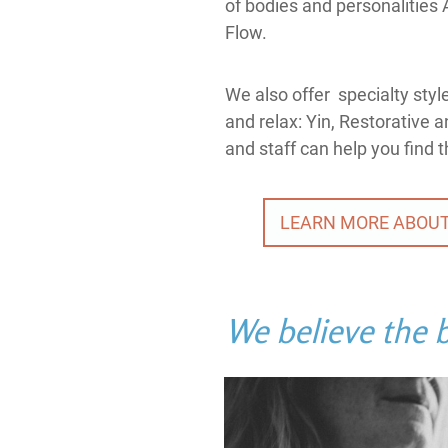
of bodies and personalities 
Flow.
We also offer specialty styl
and relax: Yin, Restorative 
and staff can help you find t
LEARN MORE ABOUT
We believe the b