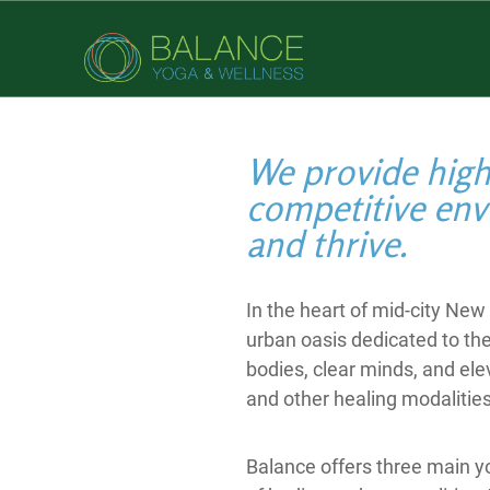
We provide high-
competitive env
and thrive.
In the heart of mid-city Ne
urban oasis dedicated to th
bodies, clear minds, and ele
and other healing modalities
Balance offers three main yo