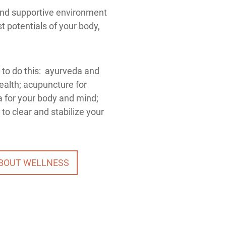
nd supportive environment
st potentials of your body,
 to do this: ayurveda and
health; acupuncture for
 for your body and mind;
o clear and stabilize your
BOUT WELLNESS