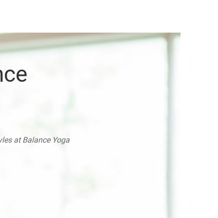
nce
tyles at Balance Yoga