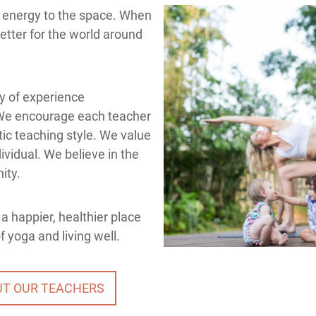
e energy to the space. When
better for the world around
ty of experience
We encourage each teacher
ic teaching style. We value
ividual. We believe in the
ity.
a happier, healthier place
 yoga and living well.
UT OUR TEACHERS