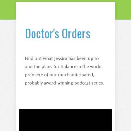
Doctor's Orders
Find out what Jessica has been up to
and the plans for Balance in the world
premiere of our much anticipated,
probably award-winning podcast series.