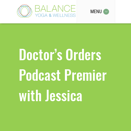
MENU
Doctor’s Orders
Podcast Premier
with Jessica