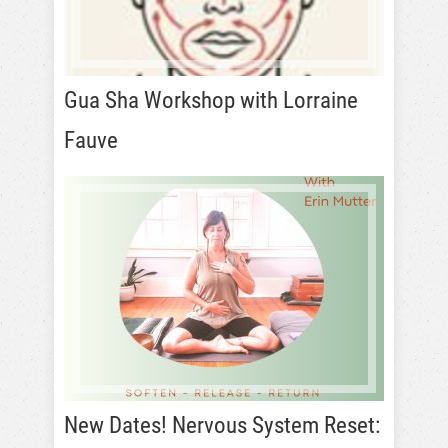
Gua Sha Workshop with Lorraine
Fauve
New Dates! Nervous System Reset: