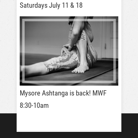
Saturdays July 11 & 18
Mysore Ashtanga is back! MWF
8:30-10am