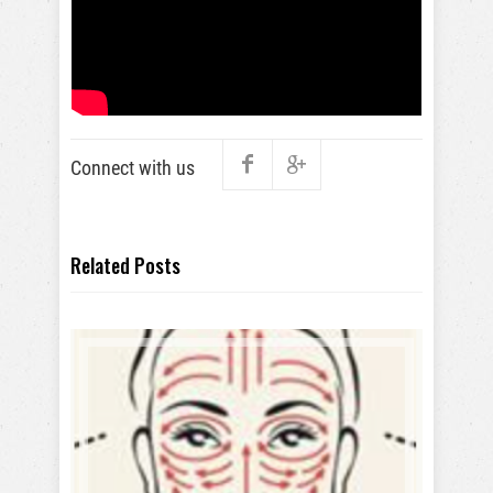
Connect with us
Related Posts