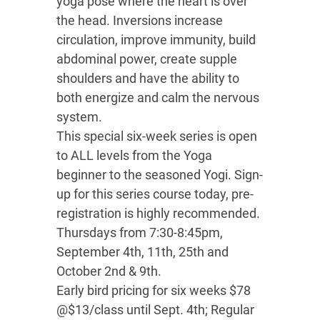
yoga pose where the heart is over
the head. Inversions increase
circulation, improve immunity, build
abdominal power, create supple
shoulders and have the ability to
both energize and calm the nervous
system.
This special six-week series is open
to ALL levels from the Yoga
beginner to the seasoned Yogi. Sign-
up for this series course today, pre-
registration is highly recommended.
Thursdays from 7:30-8:45pm,
September 4th, 11th, 25th and
October 2nd & 9th.
Early bird pricing for six weeks $78
@$13/class until Sept. 4th; Regular