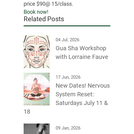
price $90@ 15/class.
Book now!
Related Posts
04 Jul, 2026
Gua Sha Workshop
with Lorraine Fauve
17 Jun, 2026
New Dates! Nervous
System Reset:
Saturdays July 11 &
18
09 Jan, 2026