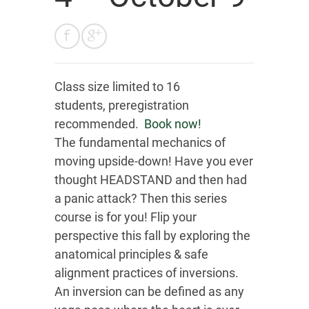
Class size limited to 16
students, preregistration
recommended.
Book now!
The fundamental mechanics of
moving upside-down! Have you ever
thought HEADSTAND and then had
a panic attack? Then this series
course is for you! Flip your
perspective this fall by exploring the
anatomical principles & safe
alignment practices of inversions.
An inversion can be defined as any