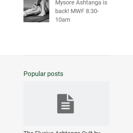
Mysore Ashtanga is
back! MWF 8:30-
10am
Popular posts