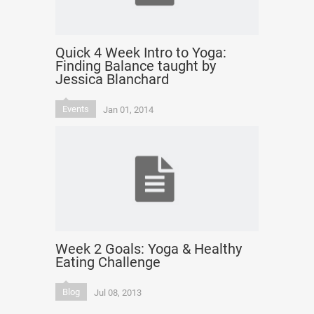
Quick 4 Week Intro to Yoga:
Finding Balance taught by
Jessica Blanchard
Events
Jan 01, 2014
Week 2 Goals: Yoga & Healthy
Eating Challenge
Blog
Jul 08, 2013