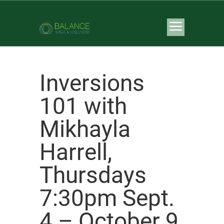
Inversions
101 with
Mikhayla
Harrell,
Thursdays
7:30pm Sept.
4 – October 9