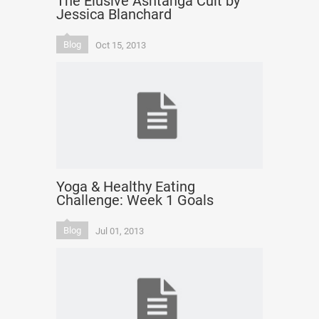
The Elusive Ashtanga Cult by
Jessica Blanchard
Blog
Oct 15, 2013
Yoga & Healthy Eating
Challenge: Week 1 Goals
Blog
Jul 01, 2013