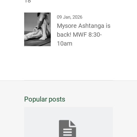
18
09 Jan, 2026
Mysore Ashtanga is
back! MWF 8:30-
10am
Popular posts