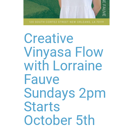
Creative
Vinyasa Flow
with Lorraine
Fauve
Sundays 2pm
Starts
October 5th