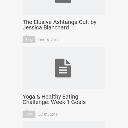
The Elusive Ashtanga Cult by
Jessica Blanchard
Blog
Oct 15, 2013
Yoga & Healthy Eating
Challenge: Week 1 Goals
Blog
Jul 01, 2013