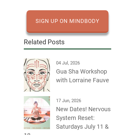
SIGN UP ON MINDBODY
Related Posts
04 Jul, 2026
Gua Sha Workshop
with Lorraine Fauve
17 Jun, 2026
New Dates! Nervous
System Reset:
Saturdays July 11 &