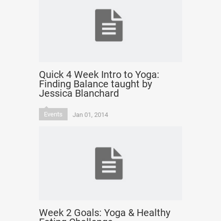
Quick 4 Week Intro to Yoga:
Finding Balance taught by
Jessica Blanchard
Events
Jan 01, 2014
Week 2 Goals: Yoga & Healthy