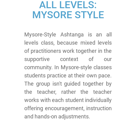
ALL LEVELS:
MYSORE STYLE
Mysore-Style Ashtanga is an all
levels class, because mixed levels
of practitioners work together in the
supportive context of our
community. In Mysore-style classes
students practice at their own pace.
The group isn't guided together by
the teacher, rather the teacher
works with each student individually
offering encouragement, instruction
and hands-on adjustments.