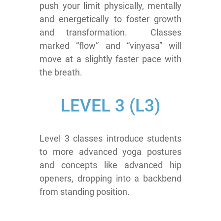
push your limit physically, mentally
and energetically to foster growth
and transformation. Classes
marked “flow” and “vinyasa” will
move at a slightly faster pace with
the breath.
LEVEL 3 (L3)
Level 3 classes introduce students
to more advanced yoga postures
and concepts like advanced hip
openers, dropping into a backbend
from standing position.