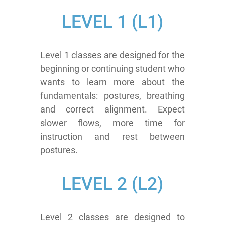
LEVEL
1 (L1)
Level 1 classes are designed for the
beginning or continuing student who
wants to learn more about the
fundamentals: postures, breathing
and correct alignment. Expect
slower flows, more time for
instruction and rest between
postures.
LEVEL
2 (L2)
Level 2 classes are designed to