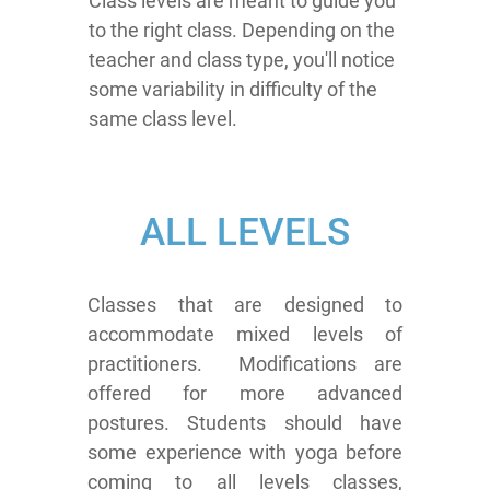
Class levels are meant to guide you
to the right class. Depending on the
teacher and class type, you'll notice
some variability in difficulty of the
same class level.
ALL LEVELS
Classes that are designed to
accommodate mixed levels of
practitioners. Modifications are
offered for more advanced
postures. Students should have
some experience with yoga before
coming to all levels classes,