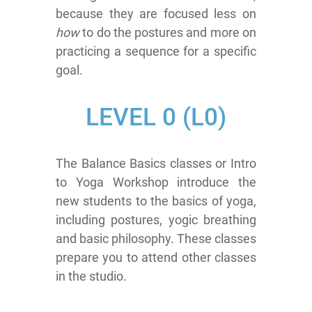
because they are focused less on
how
to do the postures and more on
practicing a sequence for a specific
goal.
LEVEL
0 (L0)
The Balance Basics classes or Intro
to Yoga Workshop introduce the
new students to the basics of yoga,
including postures, yogic breathing
and basic philosophy. These classes
prepare you to attend other classes
in the studio.