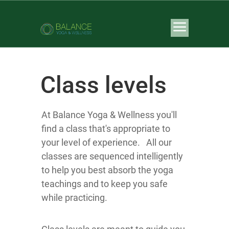
Class levels
At Balance Yoga & Wellness you'll
find a class that's appropriate to
your level of experience. All our
classes are sequenced intelligently
to help you best absorb the yoga
teachings and to keep you safe
while practicing.