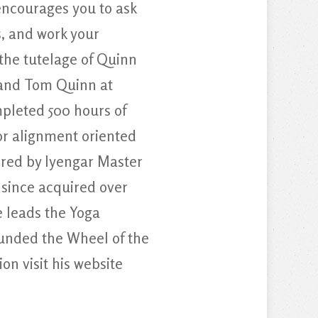
ncourages you to ask
, and work your
the tutelage of Quinn
, and Tom Quinn at
pleted 500 hours of
for alignment oriented
ired by Iyengar Master
 since acquired over
 leads the Yoga
unded the Wheel of the
n visit his website