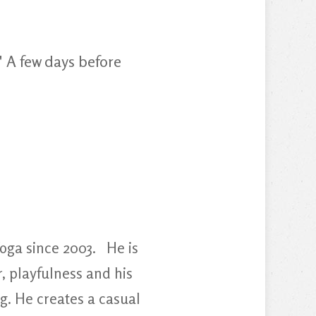
" A few days before
oga since 2003. He is
, playfulness and his
g. He creates a casual