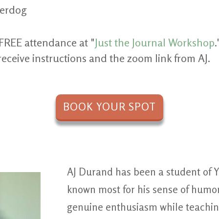
derdog
FREE attendance at "
Just the Journal Workshop
.
receive instructions and the zoom link from AJ.
BOOK YOUR SPOT
AJ Durand has been a student of Y
known most for his sense of humor
genuine enthusiasm while teachin