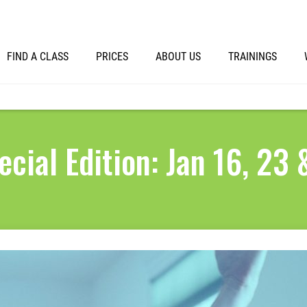
FIND A CLASS
PRICES
ABOUT US
TRAININGS
ecial Edition: Jan 16, 23