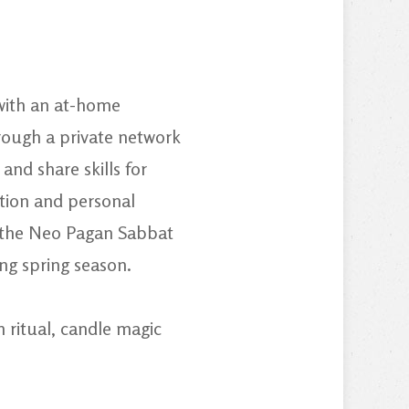
 with an at-home
hrough a private network
and share skills for
ation and personal
r the Neo Pagan Sabbat
ing spring season.
 ritual, candle magic