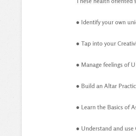
These health oriented s
● Identify your own un
● Tap into your Creati
● Manage feelings of U
● Build an Altar Practi
● Learn the Basics of A
● Understand and use