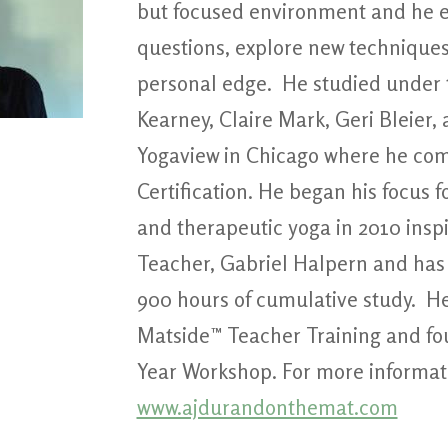
but focused environment and he e
questions, explore new techniques
personal edge. He studied under 
Kearney, Claire Mark, Geri Bleier
Yogaview in Chicago where he com
Certification. He began his focus 
and therapeutic yoga in 2010 insp
Teacher, Gabriel Halpern and has
900 hours of cumulative study. He
Matside™ Teacher Training and fo
Year Workshop. For more informatio
www.ajdurandonthemat.com