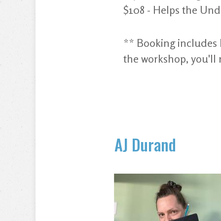
$108 - Helps the Un
** Booking includes 
the workshop, you'll 
AJ Durand