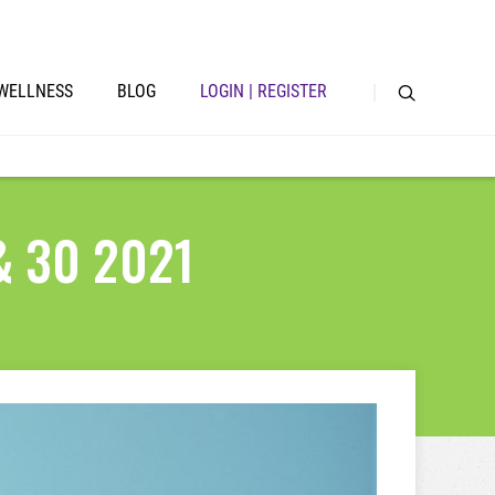
WELLNESS
BLOG
LOGIN | REGISTER
 & 30 2021