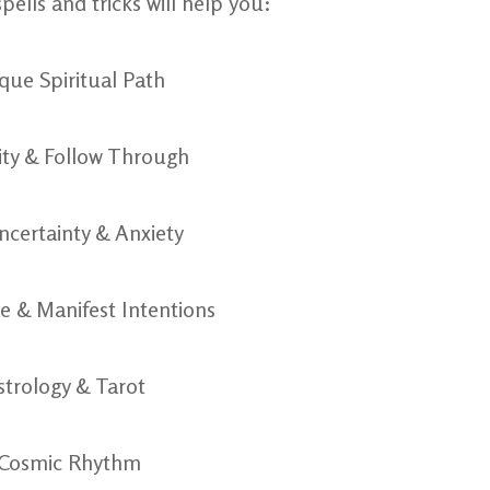
pells and tricks will help you:
ique Spiritual Path
vity & Follow Through
ncertainty & Anxiety
ce & Manifest Intentions
strology & Tarot
 Cosmic Rhythm