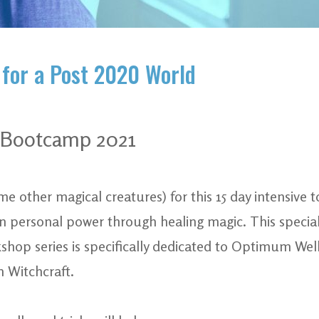
 for a Post 2020 World
c Bootcamp 2021
e other magical creatures) for this 15 day intensive 
n personal power through healing magic. This special 
shop series is specifically dedicated to Optimum We
 Witchcraft.