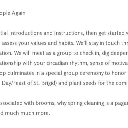
eople Again
nitial Introductions and Instructions, then get started
 assess your values and habits. We’ll stay in touch t
tion. We will meet as a group to check in, dig deeper 
ationship with your circadian rhythm, sense of motiv
shop culminates in a special group ceremony to hono
Day/Feast of St. Brigid) and plant seeds for the com
ssociated with brooms, why spring cleaning is a pagan
and much much more.