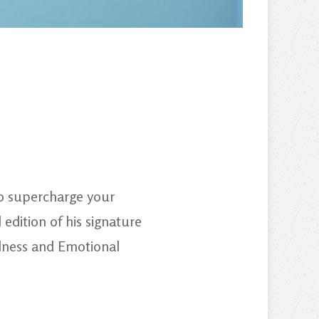
to supercharge your
edition of his signature
llness and Emotional