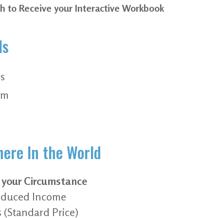
th to Receive your Interactive Workbook
ls
s
pm
ere In the World
t your Circumstance
 Reduced Income
s (Standard Price)