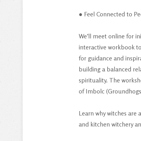
● Feel Connected to P
We’ll meet online for i
interactive workbook to
for guidance and inspira
building a balanced rel
spirituality. The work
of Imbolc (Groundhogs 
Learn why witches are a
and kitchen witchery 