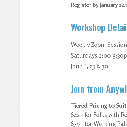
Register by January 14
Workshop Detai
Weekly Zoom Session
Saturdays 2:00-3:30
Jan 16, 23 & 30
Join from Anywh
Tiered Pricing to Sui
$42 - for Folks with
$79 - for Working Pal