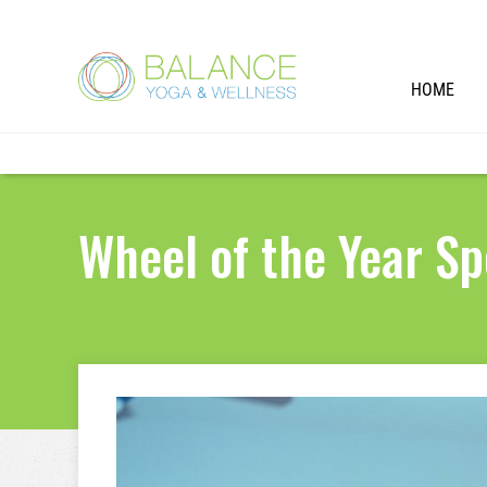
HOME
Wheel of the Year Sp