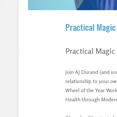
Practical Magic
Practical Magi
Join AJ Durand (and som
relationship to your ow
Wheel of the Year Work
Health through Modern